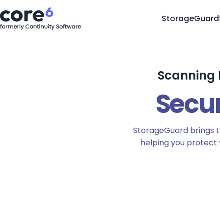
StorageGuard
Scanning F
Secu
StorageGuard brings t
helping you protect 