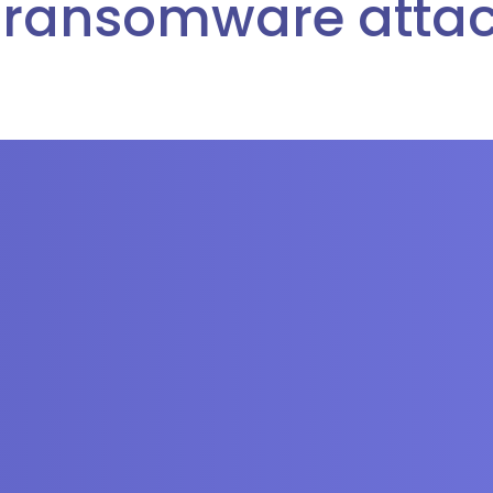
 ransomware attac