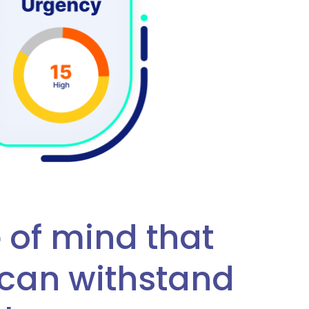
 of mind that
can withstand