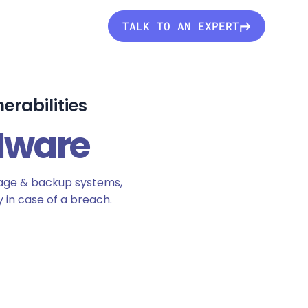
TALK TO AN EXPERT
erabilities
Mware
rage & backup systems,
 in case of a breach.