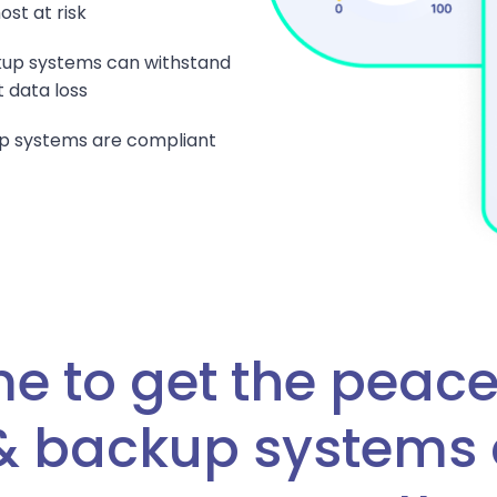
st at risk
ckup systems can withstand
 data loss
p systems are compliant
me to get the peace
 & backup systems 