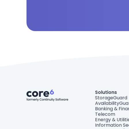
Solutions
StorageGuard
AvailabilityGua
Banking & Fin
Telecom
Energy & Utiliti
Information Se