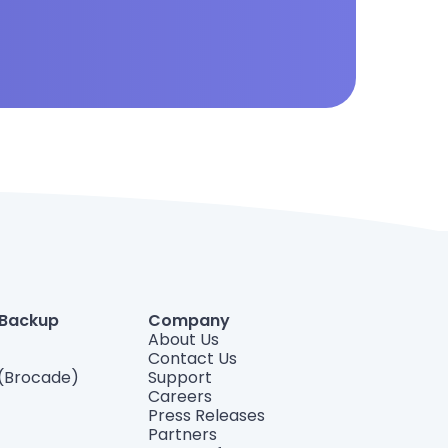
 Backup
Company
About Us
Contact Us
(Brocade)
Support
Careers
Press Releases
Partners