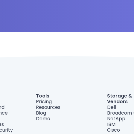
Tools
Storage &
Pricing
Vendors
rd
Resources
Dell
ance
Blog
Broadcom 
Demo
NetApp
es
IBM
curity
Cisco