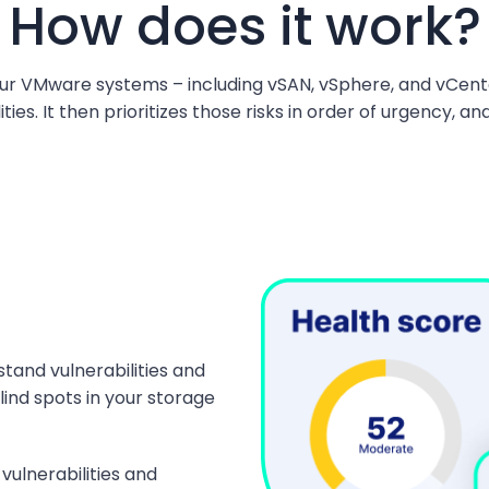
How does it work?
r VMware systems – including vSAN, vSphere, and vCente
ties. It then prioritizes those risks in order of urgency, 
stand vulnerabilities and
lind spots in your storage
vulnerabilities and