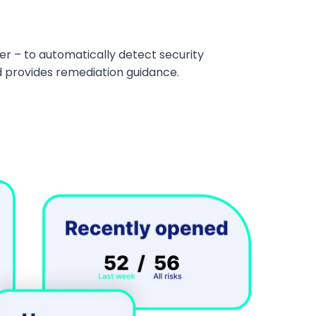
r – to automatically detect security
and provides remediation guidance.