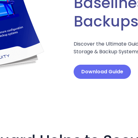
Baseline
Backup
Discover the Ultimate Guid
Storage & Backup Systems
Download Guide