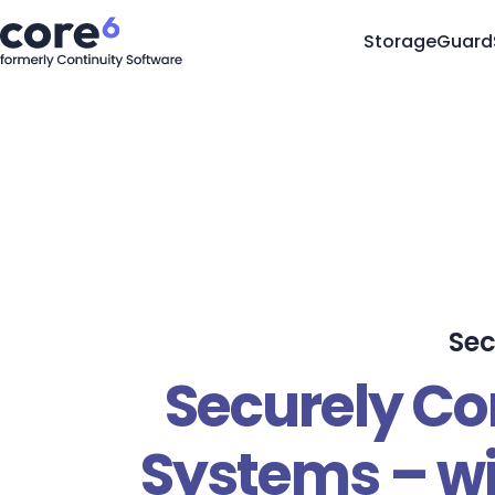
StorageGuard
Sec
Securely Co
Systems – wi