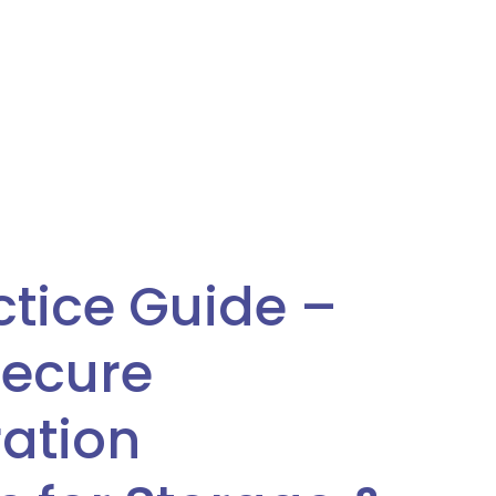
ctice Guide –
Secure
ation