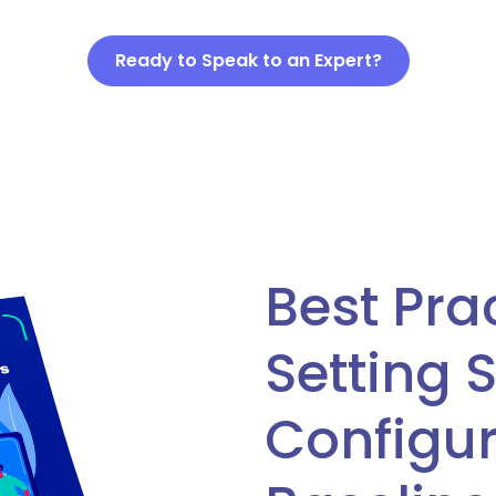
Ready to Speak to an Expert?
Best Pra
Setting 
Configur