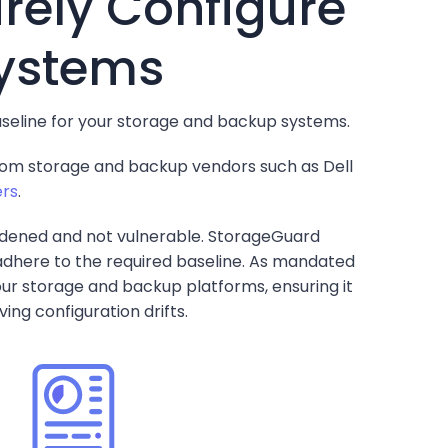
rely Configure
Systems
aseline for your storage and backup systems.
from storage and backup vendors such as Dell
rs
.
ardened and not vulnerable. StorageGuard
 adhere to the required baseline. As mandated
your storage and backup platforms, ensuring it
ing configuration drifts.