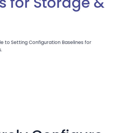
s for Storage &
s
e to Setting Configuration Baselines for
.