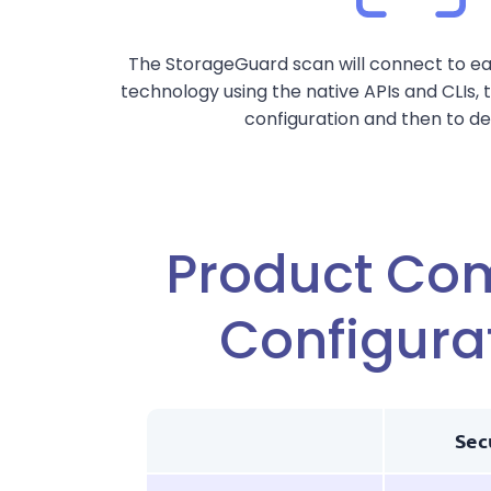
The StorageGuard scan will connect to e
technology using the native APIs and CLIs,
configuration and then to de
Product Co
Configura
Sec