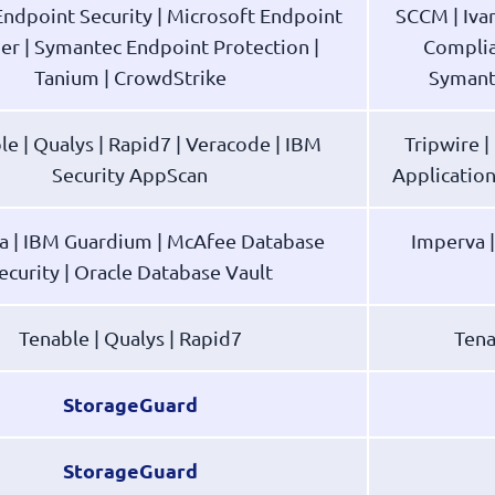
ndpoint Security | Microsoft Endpoint
SCCM | Iva
r | Symantec Endpoint Protection |
Complia
Tanium | CrowdStrike
Symant
le | Qualys | Rapid7 | Veracode | IBM
Tripwire 
Security AppScan
Applicatio
a | IBM Guardium | McAfee Database
Imperva 
ecurity | Oracle Database Vault
Tenable | Qualys | Rapid7
Tena
StorageGuard
StorageGuard