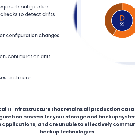
equired configuration
 checks to detect drifts
ter configuration changes
, configuration drift
ices and more.
al IT infrastructure that retains all production dat
uration process for your storage and backup systems
 applications, and are unable to effectively commun
backup technologies.