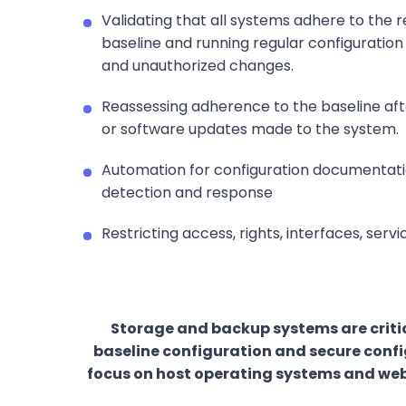
Validating that all systems adhere to the r
baseline and running regular configuration
and unauthorized changes.
Reassessing adherence to the baseline af
or software updates made to the system.
Automation for configuration documentation
detection and response
Restricting access, rights, interfaces, serv
Storage and backup systems are critic
baseline configuration and secure config
focus on host operating systems and web