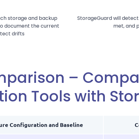
ach storage and backup
StorageGuard will detect
 to document the current
met, and p
tect drifts
mparison – Compar
tion Tools with St
ure Configuration and Baseline
C