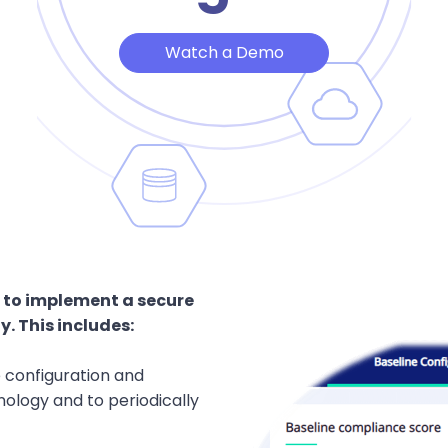
Watch a Demo
 to implement a secure
. This includes:
e configuration and
ology and to periodically