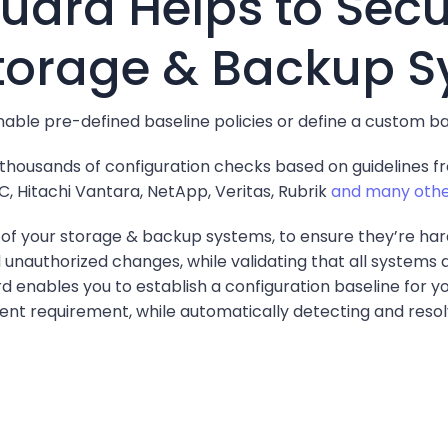
ard Helps to Secu
torage & Backup 
able pre-defined baseline policies or define a custom b
 thousands of configuration checks based on guidelines 
, Hitachi Vantara, NetApp, Veritas, Rubrik
and many othe
t of your storage & backup systems, to ensure they’re h
d unauthorized changes, while validating that all systems
rd enables you to establish a configuration baseline for 
gent requirement, while automatically detecting and resolv