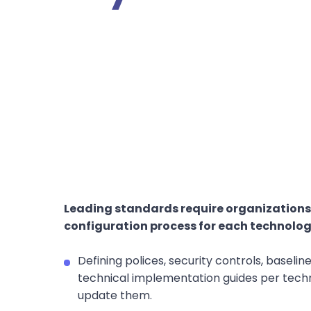
Leading standards require organizations
configuration process for each technology
Defining polices, security controls, baselin
technical implementation guides per techn
update them.