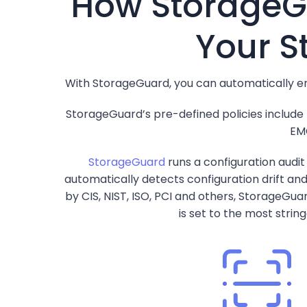
How StorageGu
Your S
With StorageGuard, you can automatically en
StorageGuard’s pre-defined policies include
EMC
StorageGuard
runs a configuration audi
automatically detects configuration drift an
by CIS, NIST, ISO, PCI and others, StorageGua
is set to the most strin