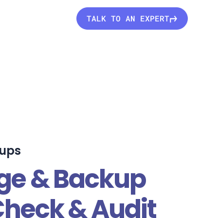
TALK TO AN EXPERT
kups
age & Backup
Check & Audit