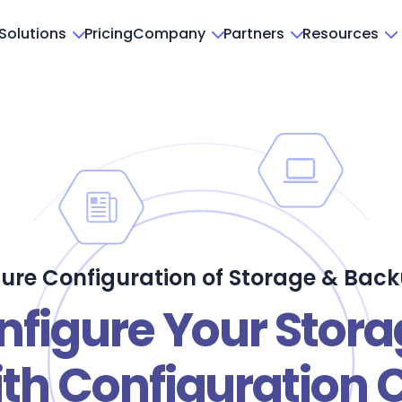
Solutions
Pricing
Company
Partners
Resources
ure Configuration of Storage & Bac
nfigure Your Stor
th Configuration 