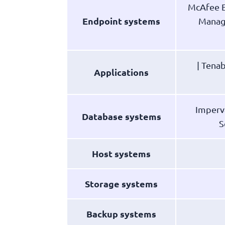
McAfee E
Endpoint systems
Manage
| Tenab
Applications
Imperv
Database systems
S
Host systems
Storage systems
Backup systems