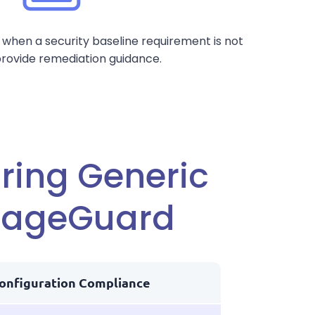
 when a security baseline requirement is not
rovide remediation guidance.
ing Generic
orageGuard
onfiguration Compliance