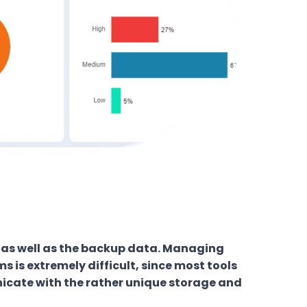
a as well as the backup data. Managing
 is extremely difficult, since most tools
icate with the rather unique storage and