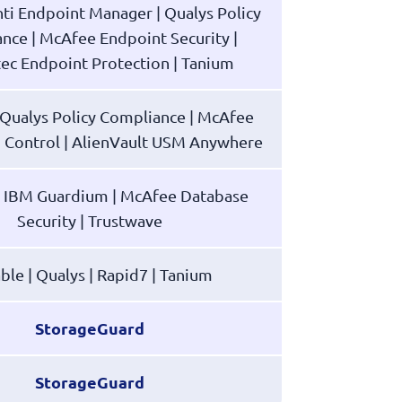
nti Endpoint Manager | Qualys Policy
nce | McAfee Endpoint Security |
ec Endpoint Protection | Tanium
| Qualys Policy Compliance | McAfee
n Control | AlienVault USM Anywhere
| IBM Guardium | McAfee Database
Security | Trustwave
ble | Qualys | Rapid7 | Tanium
StorageGuard
StorageGuard