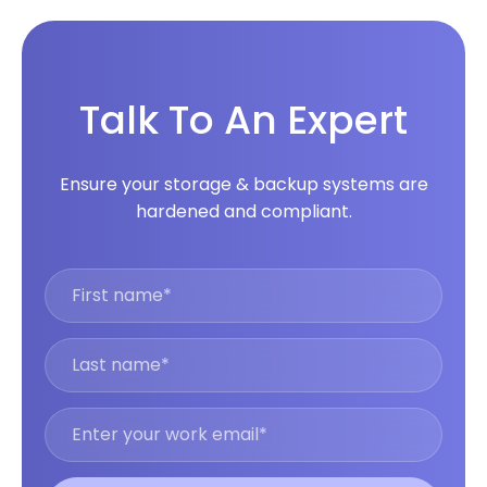
Talk To An Expert
Ensure your storage & backup systems are
hardened and compliant.