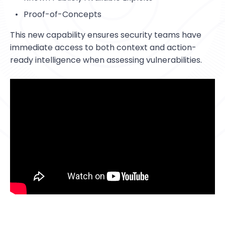
Resources
StorageGuard on-Demand
Contact us
Proof-of-Concepts
Resource Center
Technology partners
Banking & Finance
This new capability ensures security teams have
Blog
Dell Technologies
Telecom
immediate access to both context and action-
Webinars
ready intelligence when assessing vulnerabilities.
Energy & Utilities
Information Security
Storage & Infrastructure