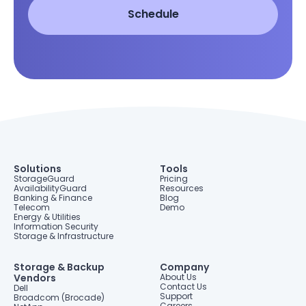
Solutions
Tools
StorageGuard
Pricing
AvailabilityGuard
Resources
Banking & Finance
Blog
Telecom
Demo
Energy & Utilities
Information Security
Storage & Infrastructure
Storage & Backup
Company
Vendors
About Us
Contact Us
Dell
Support
Broadcom (Brocade)
Careers