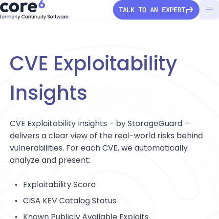
TALK TO AN EXPERT
CVE Exploitability
StorageGuard
Insights
Solutions
CVE Exploitability Insights – by StorageGuard –
Pricing
delivers a clear view of the real-world risks behind
Secure Configuration
vulnerabilities. For each CVE, we automatically
Vulnerability Detection
Company
analyze and present:
Audit & Compliance
About Us
Exploitability Score
Partners
Ransomware Protection
Press Releases
CISA KEV Catalog Status
Configuration Drift
Channel partners
Careers
Known Publicly Available Exploits