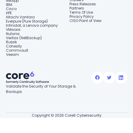
NetApp
Press Releases
IBM
Partners
Cisco
Terms Of Use
HPE
Privacy Policy
Hitachi Vantara
CISO Point of View
Everpure (Pure Storage)
Infinidat, a Lenovo company
VMware
Nutanix
Veritas (NetBackup)
Rubrik
Cohesity
Commvault
Veeam
Validate the Security of Your Storage &
Backups.
Copyright © 2026 Core6 Cybersecurity