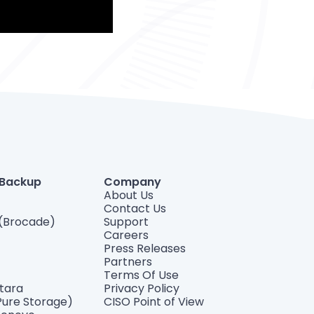
 Backup
Company
About Us
Contact Us
(Brocade)
Support
Careers
Press Releases
Partners
Terms Of Use
ntara
Privacy Policy
Pure Storage)
CISO Point of View