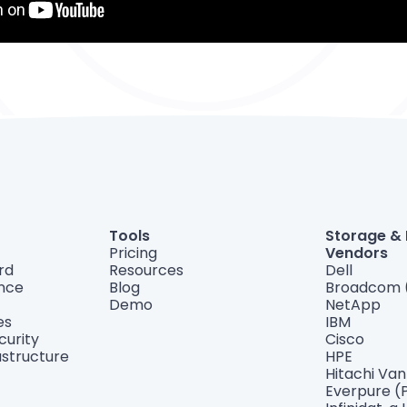
Tools
Storage &
Pricing
Vendors
rd
Resources
Dell
ance
Blog
Broadcom 
Demo
NetApp
es
IBM
curity
Cisco
astructure
HPE
Hitachi Va
Everpure (