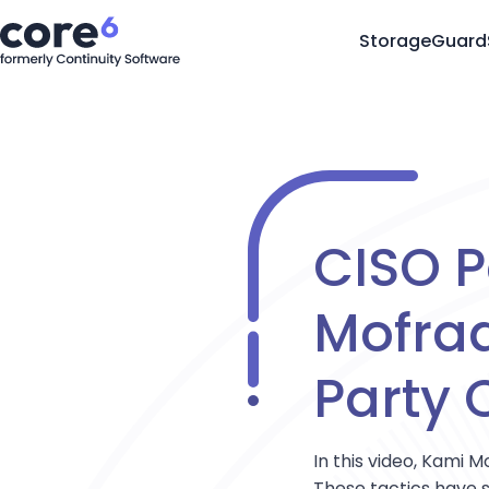
StorageGuard
CISO P
Mofrad
Party C
In this video, Kami
These tactics have s