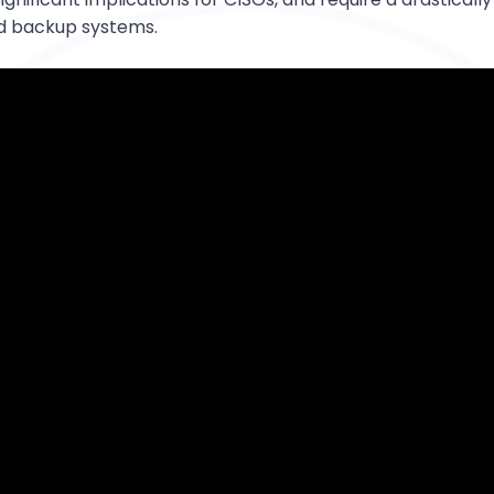
d backup systems.