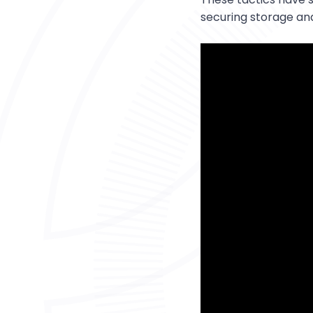
securing storage an