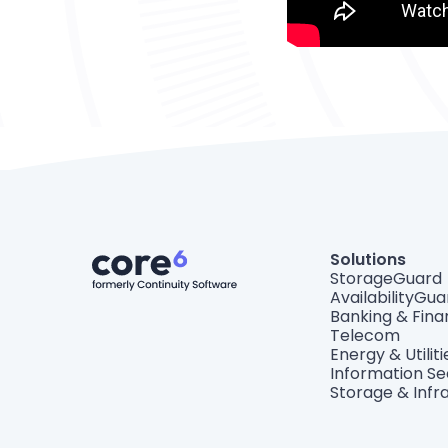
Solutions
StorageGuard
AvailabilityGua
Banking & Fin
Telecom
Energy & Utiliti
Information Se
Storage & Infr