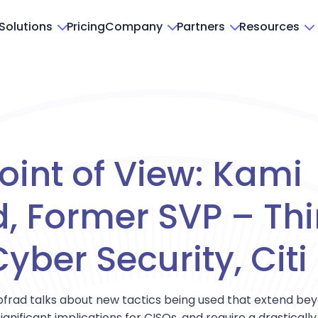
Solutions
Pricing
Company
Partners
Resources
oint of View: Kami
, Former SVP – Thi
yber Security, Citi
 Mofrad talks about new tactics being used that extend b
ignificant implications for CISOs, and require a drastical