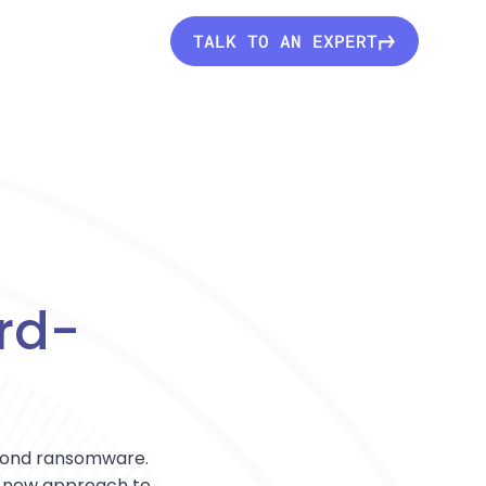
TALK TO AN EXPERT
rd-
eyond ransomware.
ly new approach to