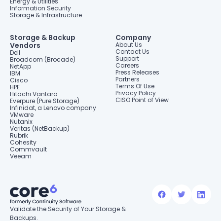
Energy & Utilities
Information Security
Storage & Infrastructure
Storage & Backup
Company
Vendors
About Us
Contact Us
Dell
Support
Broadcom (Brocade)
Careers
NetApp
Press Releases
IBM
Partners
Cisco
Terms Of Use
HPE
Privacy Policy
Hitachi Vantara
CISO Point of View
Everpure (Pure Storage)
Infinidat, a Lenovo company
VMware
Nutanix
Veritas (NetBackup)
Rubrik
Cohesity
Commvault
Veeam
Validate the Security of Your Storage &
Backups.