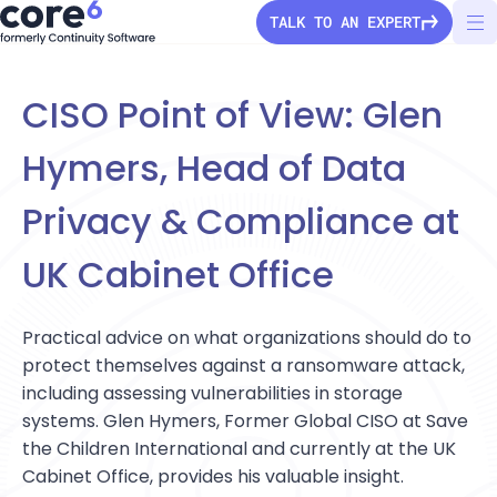
TALK TO AN EXPERT
CISO Point of View: Glen
Hymers, Head of Data
StorageGuard
Privacy & Compliance at
Solutions
UK Cabinet Office
Pricing
Secure Configuration
Practical advice on what organizations should do to
Vulnerability Detection
Company
protect themselves against a ransomware attack,
including assessing vulnerabilities in storage
Audit & Compliance
About Us
systems. Glen Hymers, Former Global CISO at Save
Partners
Ransomware Protection
the Children International and currently at the UK
Press Releases
Configuration Drift
Cabinet Office, provides his valuable insight.
Channel partners
Careers