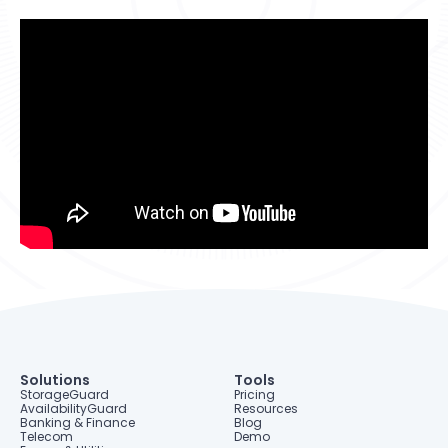
Resources
StorageGuard on-Demand
Contact us
Resource Center
Technology partners
Banking & Finance
Blog
Dell Technologies
Telecom
Webinars
Energy & Utilities
Information Security
Storage & Infrastructure
Solutions
Tools
StorageGuard
Pricing
AvailabilityGuard
Resources
Banking & Finance
Blog
Telecom
Demo