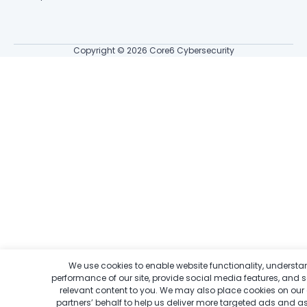
Copyright © 2026 Core6 Cybersecurity
We use cookies to enable website functionality, understa
performance of our site, provide social media features, and 
relevant content to you.
We may also place cookies on our
Get Your Score. Identify Your Gaps
partners’ behalf to help us deliver more targeted ads and a