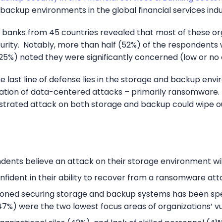
backup environments in the global financial services indu
nd banks from 45 countries revealed that most of these o
urity. Notably, more than half (52%) of the respondents 
25%) noted they were significantly concerned (low or no
 last line of defense lies in the storage and backup en
ion of data-centered attacks – primarily ransomware. In 
trated attack on both storage and backup could wipe out
ents believe an attack on their storage environment will 
fident in their ability to recover from a ransomware att
oned securing storage and backup systems has been speci
7%) were the two lowest focus areas of organizations’ 