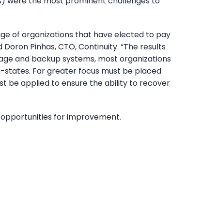
(41%) were the most prominent challenges to
e of organizations that have elected to pay
id Doron Pinhas, CTO, Continuity. “The results
storage and backup systems, most organizations
on-states. Far greater focus must be placed
t be applied to ensure the ability to recover
y opportunities for improvement.