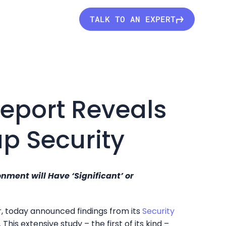
TALK TO AN EXPERT
Report Reveals
p Security
ment will Have ‘Significant’ or
r, today announced findings from its
Security
. This extensive study – the first of its kind –