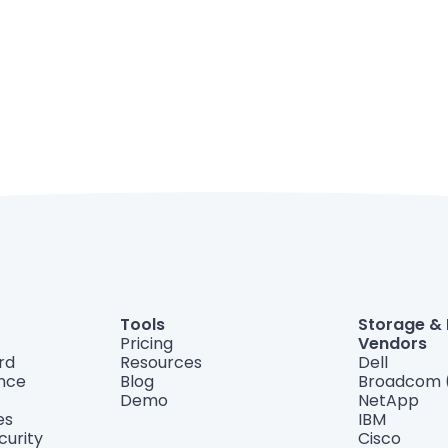
Tools
Storage &
Pricing
Vendors
rd
Resources
Dell
ance
Blog
Broadcom 
Demo
NetApp
es
IBM
curity
Cisco