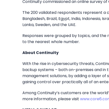
Continuity commissioned an online survey of C
The 200 validated respondents represent a cro
Bangladesh, Brazil, Egypt, India, Indonesia, Isra
Lanka, Sweden, and the UAE.
Responses were grouped by topics, and the r
to the nearest whole number.
About Continuity
With the rise in cybersecurity threats, Contin
backup systems – both on-premises and in th
management solutions, by adding a layer of 
gaining control over practically all of an enter
Among Continuity’s customers are the world’s 
more information, please visit
www.core6.co