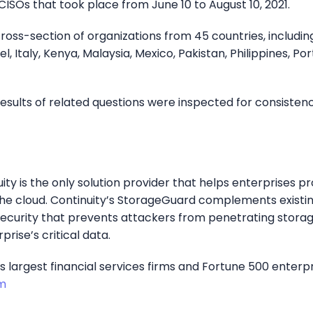
ISOs that took place from June 10 to August 10, 2021.
ss-section of organizations from 45 countries, including
el, Italy, Kenya, Malaysia, Mexico, Pakistan, Philippines, Por
esults of related questions were inspected for consiste
uity is the only solution provider that helps enterprises p
e cloud. Continuity’s StorageGuard complements existin
security that prevents attackers from penetrating storag
prise’s critical data.
largest financial services firms and Fortune 500 enterpris
m