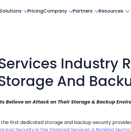
Solutions
Pricing
Company
Partners
Resources
Services Industry 
 Storage And Backu
 Believe an Attack on Their Storage & Backup Environ
, the first dedicated storage and backup security provide
Backup Security in the Financial Services & Banking Sector