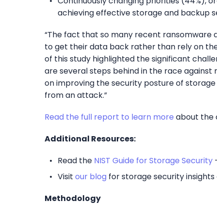
Continuously changing priorities (44%), o
achieving effective storage and backup se
“The fact that so many recent ransomware at
to get their data back rather than rely on thei
of this study highlighted the significant cha
are several steps behind in the race against 
on improving the security posture of storage
from an attack.”
Read the full report
to learn more
about the c
Additional Resources:
Read the
NIST Guide for Storage Security
–
Visit
our blog
for storage security insight
Methodology