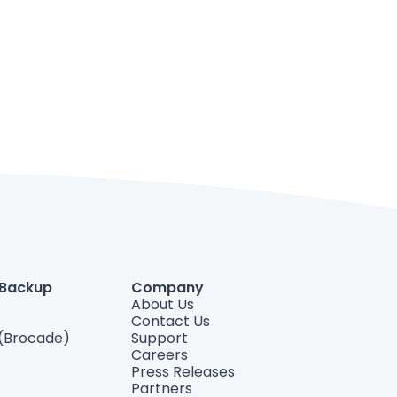
 Backup
Company
About Us
Contact Us
(Brocade)
Support
Careers
Press Releases
Partners