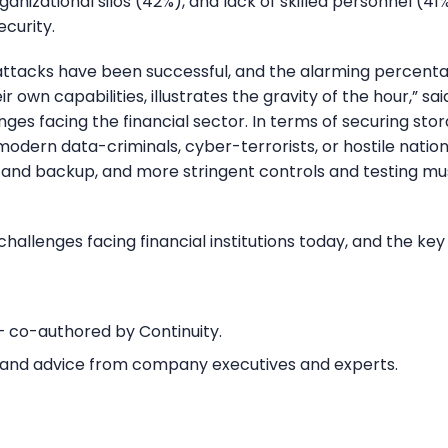
rganizational silos (42%), and lack of skilled personnel 
curity.
tacks have been successful, and the alarming percentag
r own capabilities, illustrates the gravity of the hour,” sa
llenges facing the financial sector. In terms of securing 
modern data-criminals, cyber-terrorists, or hostile nati
 and backup, and more stringent controls and testing mus
hallenges facing financial institutions today, and the ke
 co-authored by Continuity.
s and advice from company executives and experts.