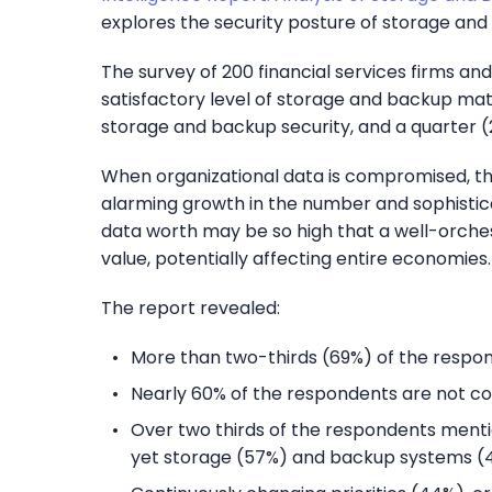
explores the security posture of storage and 
The survey of 200 financial services firms a
satisfactory level of storage and backup mat
storage and backup security, and a quarter (
When organizational data is compromised, the
alarming growth in the number and sophisticat
data worth may be so high that a well-orches
value, potentially affecting entire economies.
The report revealed:
More than two-thirds (69%) of the respond
Nearly 60% of the respondents are not con
Over two thirds of the respondents menti
yet storage (57%) and backup systems (4