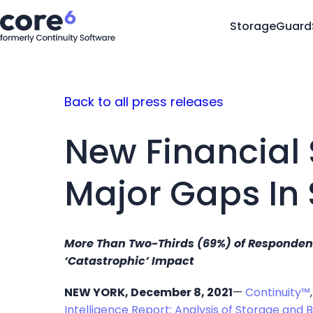
StorageGuard
Back to all press releases
New Financial 
Major Gaps In
More Than Two-Thirds (69%) of Respondents
‘Catastrophic’ Impact
NEW YORK, December 8, 2021
—
Continuity™
Intelligence Report: Analysis of Storage and 