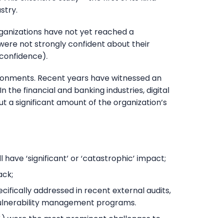
stry.
rganizations have not yet reached a
were not strongly confident about their
 confidence).
vironments. Recent years have witnessed an
the financial and banking industries, digital
 a significant amount of the organization’s
have ‘significant’ or ‘catastrophic’ impact;
ack;
fically addressed in recent external audits,
vulnerability management programs.