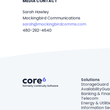
MEDIA CONTACT
Sarah Hawley
Mockingbird Communications
sarah@mockingbirdcomms.com
480-292-4640
Solutions
StorageGuard
AvailabilityGua
Banking & Fin
Telecom
Energy & Utiliti
Information Se