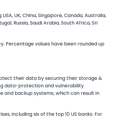
 USA, UK, China, Singapore, Canada, Australia,
tugal, Russia, Saudi Arabia, South Africa, Sri
ncy. Percentage values have been rounded up
rotect their data by securing their storage &
g data-protection and vulnerability
e and backup systems, which can result in
es, including six of the top 10 US banks. For