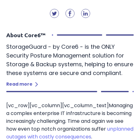
Resources
StorageGuard on-Demand
Contact us
Resource Center
Technology partners
Banking & Finance
Blog
Dell Technologies
Telecom
About Core6™
Webinars
Energy & Utilities
StorageGuard - by Core6 - is the ONLY
Security Posture Management solution for
Information Security
Storage & Backup systems, helping to ensure
these systems are secure and compliant.
Storage & Infrastructure
Read more
[vc_row][vc_column][vc_column_text]Managing
a complex enterprise IT infrastructure is becoming
increasingly challenging. Time and again we see
how even top notch organizations suffer
unplanned
outages with costly consequences
.