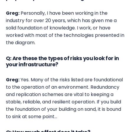
Greg:
Personally, I have been working in the
industry for over 20 years, which has given me a
solid foundation of knowledge. I work, or have
worked with most of the technologies presented in
the diagram.
Q: Are these the types of risks you look for in
your infrastructure?
Greg:
Yes. Many of the risks listed are foundational
to the operation of an environment. Redundancy
and replication schemes are vital to keeping a
stable, reliable, and resilient operation. If you build
the foundation of your building on sand, it is bound
to sink at some point…