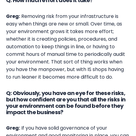
Q: How much effort does it take?
Greg:
Removing risk from your infrastructure is
easy when things are new or small. Over time, as
your environment grows it takes more effort;
whether it is creating policies, procedures, and
automation to keep things in line, or having to
commit hours of manual time to periodically audit
your environment. That sort of thing works when
you have the manpower, but with IS shops having
to run leaner it becomes more difficult to do.
Q: Obviously, you have an eye for these risks,
but how confident are you that all the risks in
your environment can be found before they
impact the business?
Greg:
If you have solid governance of your
environment and good monitoring in place, you can