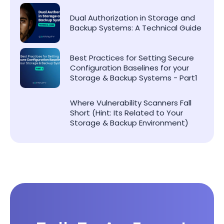
Dual Authorization in Storage and
Backup Systems: A Technical Guide
Best Practices for Setting Secure
Configuration Baselines for your
Storage & Backup Systems - Part1
Where Vulnerability Scanners Fall
Short (Hint: Its Related to Your
Storage & Backup Environment)