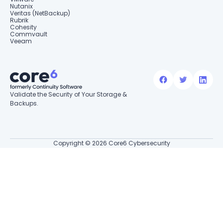
Nutanix
Veritas (NetBackup)
Rubrik
Cohesity
Commvault
Veeam
Validate the Security of Your Storage &
Backups.
Copyright © 2026 Core6 Cybersecurity