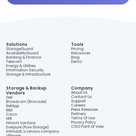
Solutions
Tools
StorageGuard
Pricing
AvailabilityGuard
Resources
Banking & Finance
Blog
Telecom
Demo
Energy & Utilities
Information Security
Storage & Infrastructure
Storage & Backup
Company
Vendors
About Us
Contact Us
Dell
Support
Broadcom (Brocade)
Careers
NetApp
Press Releases
IBM
Partners
Cisco
Terms Of Use
HPE
Privacy Policy
Hitachi Vantara
CISO Point of View
Everpure (Pure Storage)
Infinidat, a Lenovo company
VMware