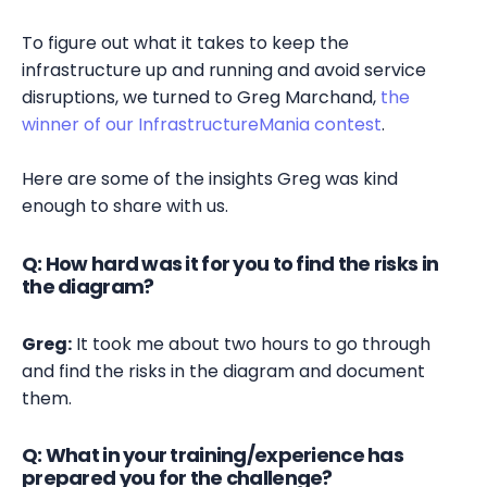
To figure out what it takes to keep the
infrastructure up and running and avoid service
disruptions, we turned to Greg Marchand,
the
winner of our InfrastructureMania contest
.
Here are some of the insights Greg was kind
enough to share with us.
Q: How hard was it for you to find the risks in
the diagram?
Greg:
It took me about two hours to go through
and find the risks in the diagram and document
them.
Q: What in your training/experience has
prepared you for the challenge?