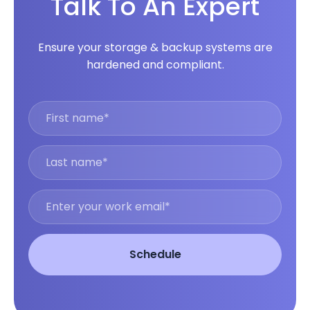
Talk To An Expert
Ensure your storage & backup systems are
hardened and compliant.