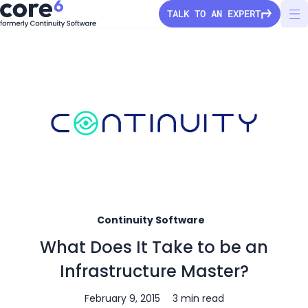
TALK TO AN EXPERT
StorageGuard
Solutions
Pricing
Secure Configuration
Continuity Software
Vulnerability Detection
Company
What Does It Take to be an
Audit & Compliance
About Us
Partners
Infrastructure Master?
Ransomware Protection
Press Releases
Configuration Drift
Channel partners
February 9, 2015
3 min read
Careers