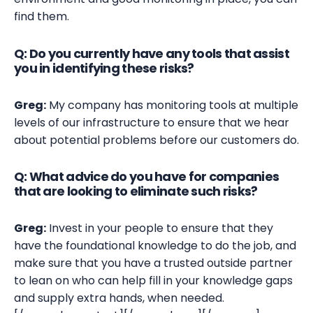
find them.
Q: Do you currently have any tools that assist
you in identifying these risks?
Greg:
My company has monitoring tools at multiple
levels of our infrastructure to ensure that we hear
about potential problems before our customers do.
Q: What advice do you have for companies
that are looking to eliminate such risks?
Greg:
Invest in your people to ensure that they
have the foundational knowledge to do the job, and
make sure that you have a trusted outside partner
to lean on who can help fill in your knowledge gaps
and supply extra hands, when needed.