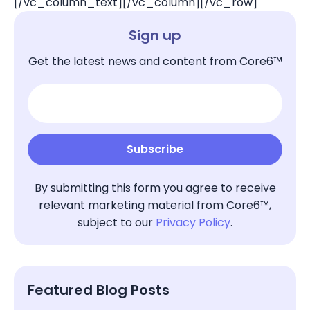
[/vc_column_text][/vc_column][/vc_row]
Sign up
Get the latest news and content from Core6™
By submitting this form you agree to receive
relevant marketing material from Core6™,
subject to our
Privacy Policy
.
Featured Blog Posts