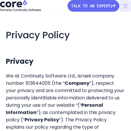
TALK TO AN EXPERT
Privacy Policy
StorageGuard
Solutions
Privacy
We at Continuity Software Ltd., Israeli company
Pricing
number 513644005 (the “
Company
“), respect
Secure Configuration
your privacy and are committed to protecting your
Vulnerability Detection
Company
personally identifiable information delivered to us
Audit & Compliance
during your use of our website “(“
Personal
About Us
Information
“), as contemplated in this privacy
Partners
Ransomware Protection
Press Releases
policy (“
Privacy Policy
“). The Privacy Policy
Configuration Drift
Channel partners
explains our policy regarding the type of
Careers