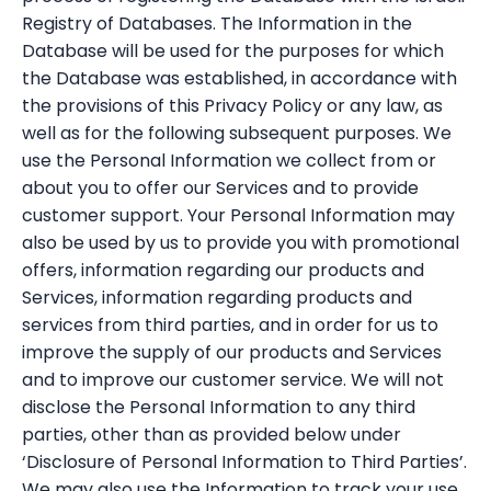
Registry of Databases. The Information in the
Database will be used for the purposes for which
the Database was established, in accordance with
the provisions of this Privacy Policy or any law, as
well as for the following subsequent purposes. We
use the Personal Information we collect from or
about you to offer our Services and to provide
customer support. Your Personal Information may
also be used by us to provide you with promotional
offers, information regarding our products and
Services, information regarding products and
services from third parties, and in order for us to
improve the supply of our products and Services
and to improve our customer service. We will not
disclose the Personal Information to any third
parties, other than as provided below under
‘Disclosure of Personal Information to Third Parties’.
We may also use the Information to track your use