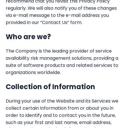
recommend that you revisit this Privacy Policy
regularly. We will also notify you of these changes
via e-mail message to the e-mail address you
provided in our “Contact Us” form.
Who are we?
The Company is the leading provider of service
availability risk management solutions, providing a
suite of software products and related services to
organizations worldwide.
Collection of Information
During your use of the Website and its Services we
collect certain Information from or about you in
order to identify and to contact you in the future,
such as your first and last name, email address,