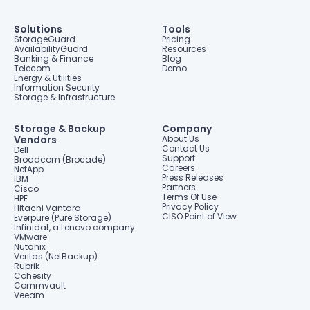
Solutions
Tools
StorageGuard
Pricing
AvailabilityGuard
Resources
Banking & Finance
Blog
Telecom
Demo
Energy & Utilities
Information Security
Storage & Infrastructure
Storage & Backup
Company
Vendors
About Us
Contact Us
Dell
Support
Broadcom (Brocade)
Careers
NetApp
Press Releases
IBM
Partners
Cisco
Terms Of Use
HPE
Privacy Policy
Hitachi Vantara
CISO Point of View
Everpure (Pure Storage)
Infinidat, a Lenovo company
VMware
Nutanix
Veritas (NetBackup)
Rubrik
Cohesity
Commvault
Veeam