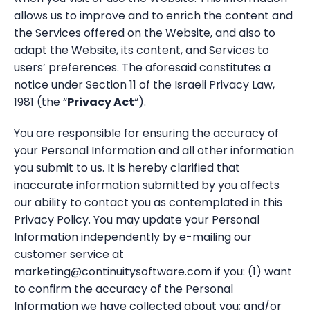
allows us to improve and to enrich the content and
the Services offered on the Website, and also to
adapt the Website, its content, and Services to
users’ preferences. The aforesaid constitutes a
notice under Section 11 of the Israeli Privacy Law,
1981 (the “
Privacy Act
“).
You are responsible for ensuring the accuracy of
your Personal Information and all other information
you submit to us. It is hereby clarified that
inaccurate information submitted by you affects
our ability to contact you as contemplated in this
Privacy Policy. You may update your Personal
Information independently by e-mailing our
customer service at
marketing@continuitysoftware.com if you: (1) want
to confirm the accuracy of the Personal
Information we have collected about you; and/or