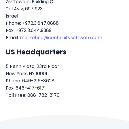
Ziv Towers, Building C
Tel Aviv, 6971923
Israel
Phone: +972.3.647.0888
Fax: +972.3.644.9389
Email:
marketing@continuitysoftware.com
US Headquarters
5 Penn Plaza, 23rd Floor
New York, NY 10001
Phone: 646-216-8628
Fax: 646-417-6171
Toll Free: 888-782-8170