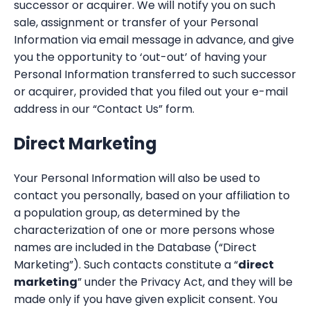
successor or acquirer. We will notify you on such
sale, assignment or transfer of your Personal
Information via email message in advance, and give
you the opportunity to ‘out-out’ of having your
Personal Information transferred to such successor
or acquirer, provided that you filed out your e-mail
address in our “Contact Us” form.
Direct Marketing
Your Personal Information will also be used to
contact you personally, based on your affiliation to
a population group, as determined by the
characterization of one or more persons whose
names are included in the Database (“Direct
Marketing”). Such contacts constitute a “
direct
marketing
” under the Privacy Act, and they will be
made only if you have given explicit consent. You