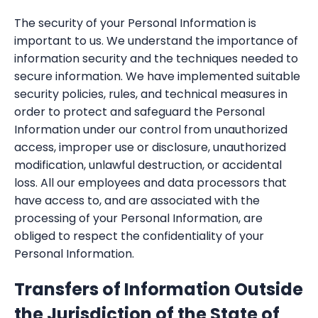
The security of your Personal Information is
important to us. We understand the importance of
information security and the techniques needed to
secure information. We have implemented suitable
security policies, rules, and technical measures in
order to protect and safeguard the Personal
Information under our control from unauthorized
access, improper use or disclosure, unauthorized
modification, unlawful destruction, or accidental
loss. All our employees and data processors that
have access to, and are associated with the
processing of your Personal Information, are
obliged to respect the confidentiality of your
Personal Information.
Transfers of Information Outside
the Jurisdiction of the State of