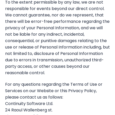
To the extent permissible by any law, we are not
responsible for events beyond our direct control.
We cannot guarantee, nor do we represent, that
there will be error-free performance regarding the
privacy of your Personal Information, and we will
not be liable for any indirect, incidental,
consequential, or punitive damages relating to the
use or release of Personal Information including, but
not limited to, disclosure of Personal Information
due to errors in transmission, unauthorized third-
party access, or other causes beyond our
reasonable control.
For any questions regarding the Terms of Use or
Services on our Website or this Privacy Policy,
please contact us as follows:
Continuity Software Ltd.
24 Raoul Wallenberg st.