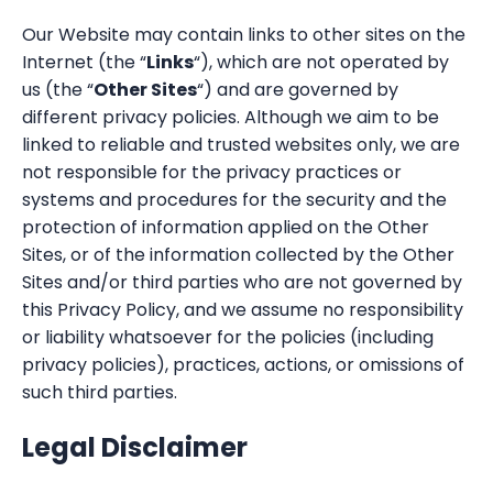
Our Website may contain links to other sites on the
Internet (the “
Links
“), which are not operated by
us (the “
Other Sites
“) and are governed by
different privacy policies. Although we aim to be
linked to reliable and trusted websites only, we are
not responsible for the privacy practices or
systems and procedures for the security and the
protection of information applied on the Other
Sites, or of the information collected by the Other
Sites and/or third parties who are not governed by
this Privacy Policy, and we assume no responsibility
or liability whatsoever for the policies (including
privacy policies), practices, actions, or omissions of
such third parties.
Legal Disclaimer