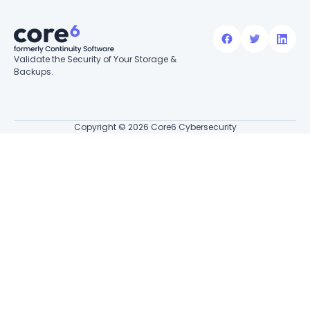
Validate the Security of Your Storage &
Backups.
Copyright © 2026 Core6 Cybersecurity