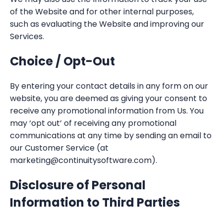
of the Website and for other internal purposes,
such as evaluating the Website and improving our
Services.
Choice / Opt-Out
By entering your contact details in any form on our
website, you are deemed as giving your consent to
receive any promotional information from Us. You
may ‘opt out’ of receiving any promotional
communications at any time by sending an email to
our Customer Service (at
marketing@continuitysoftware.com).
Disclosure of Personal
Information to Third Parties