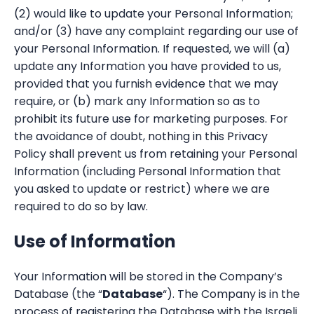
(2) would like to update your Personal Information;
and/or (3) have any complaint regarding our use of
your Personal Information. If requested, we will (a)
update any Information you have provided to us,
provided that you furnish evidence that we may
require, or (b) mark any Information so as to
prohibit its future use for marketing purposes. For
the avoidance of doubt, nothing in this Privacy
Policy shall prevent us from retaining your Personal
Information (including Personal Information that
you asked to update or restrict) where we are
required to do so by law.
Use of Information
Your Information will be stored in the Company’s
Database (the “
Database
“). The Company is in the
process of registering the Database with the Israeli