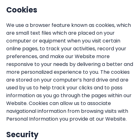
Cookies
We use a browser feature known as cookies, which
are small text files which are placed on your
computer or equipment when you visit certain
online pages, to track your activities, record your
preferences, and make our Website more
responsive to your needs by delivering a better and
more personalized experience to you. The cookies
are stored on your computer’s hard drive and are
used by us to help track your clicks and to pass
information as you go through the pages within our
Website. Cookies can allow us to associate
navigational information from browsing visits with
Personal Information you provide at our Website.
Security