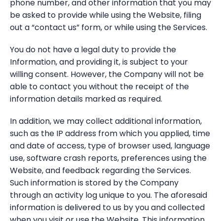
phone number, and other information that you may
be asked to provide while using the Website, filing
out a “contact us” form, or while using the Services.
You do not have a legal duty to provide the
Information, and providing it, is subject to your
willing consent. However, the Company will not be
able to contact you without the receipt of the
information details marked as required.
In addition, we may collect additional information,
such as the IP address from which you applied, time
and date of access, type of browser used, language
use, software crash reports, preferences using the
Website, and feedback regarding the Services.
Such information is stored by the Company
through an activity log unique to you. The aforesaid
information is delivered to us by you and collected
when you visit or use the Website. This information