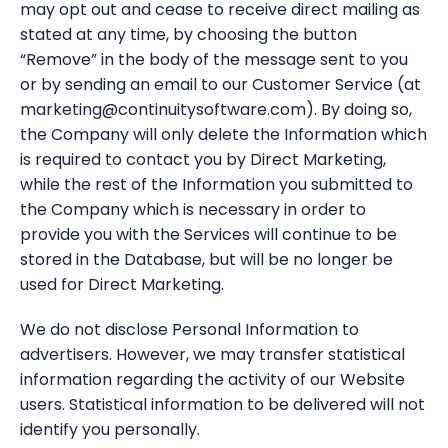
may opt out and cease to receive direct mailing as
stated at any time, by choosing the button
“Remove” in the body of the message sent to you
or by sending an email to our Customer Service (at
marketing@continuitysoftware.com). By doing so,
the Company will only delete the Information which
is required to contact you by Direct Marketing,
while the rest of the Information you submitted to
the Company which is necessary in order to
provide you with the Services will continue to be
stored in the Database, but will be no longer be
used for Direct Marketing.
We do not disclose Personal Information to
advertisers. However, we may transfer statistical
information regarding the activity of our Website
users. Statistical information to be delivered will not
identify you personally.