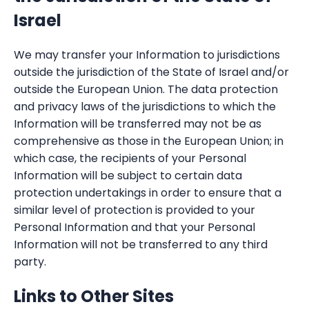
Israel
We may transfer your Information to jurisdictions
outside the jurisdiction of the State of Israel and/or
outside the European Union. The data protection
and privacy laws of the jurisdictions to which the
Information will be transferred may not be as
comprehensive as those in the European Union; in
which case, the recipients of your Personal
Information will be subject to certain data
protection undertakings in order to ensure that a
similar level of protection is provided to your
Personal Information and that your Personal
Information will not be transferred to any third
party.
Links to Other Sites