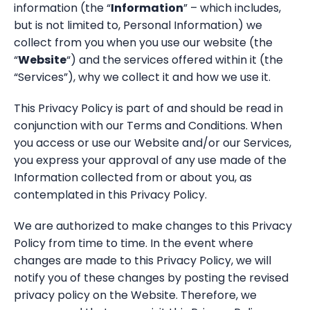
Resources
information (the “
Information
” – which includes,
StorageGuard on-Demand
Contact us
but is not limited to, Personal Information) we
Resource Center
Technology partners
Banking & Finance
collect from you when you use our website (the
Blog
“
Website
“) and the services offered within it (the
Dell Technologies
Telecom
“Services”), why we collect it and how we use it.
Webinars
Energy & Utilities
This Privacy Policy is part of and should be read in
conjunction with our Terms and Conditions. When
Information Security
you access or use our Website and/or our Services,
you express your approval of any use made of the
Storage & Infrastructure
Information collected from or about you, as
contemplated in this Privacy Policy.
We are authorized to make changes to this Privacy
Policy from time to time. In the event where
changes are made to this Privacy Policy, we will
notify you of these changes by posting the revised
privacy policy on the Website. Therefore, we