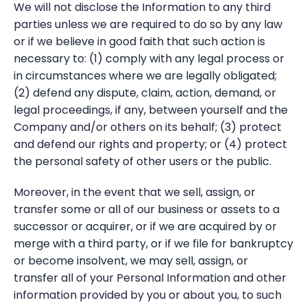
We will not disclose the Information to any third
parties unless we are required to do so by any law
or if we believe in good faith that such action is
necessary to: (1) comply with any legal process or
in circumstances where we are legally obligated;
(2) defend any dispute, claim, action, demand, or
legal proceedings, if any, between yourself and the
Company and/or others on its behalf; (3) protect
and defend our rights and property; or (4) protect
the personal safety of other users or the public.
Moreover, in the event that we sell, assign, or
transfer some or all of our business or assets to a
successor or acquirer, or if we are acquired by or
merge with a third party, or if we file for bankruptcy
or become insolvent, we may sell, assign, or
transfer all of your Personal Information and other
information provided by you or about you, to such